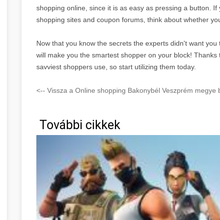
shopping online, since it is as easy as pressing a button. I
shopping sites and coupon forums, think about whether you
Now that you know the secrets the experts didn't want you 
will make you the smartest shopper on your block! Thanks to 
savviest shoppers use, so start utilizing them today.
<-- Vissza a Online shopping Bakonybél Veszprém megye b
További cikkek