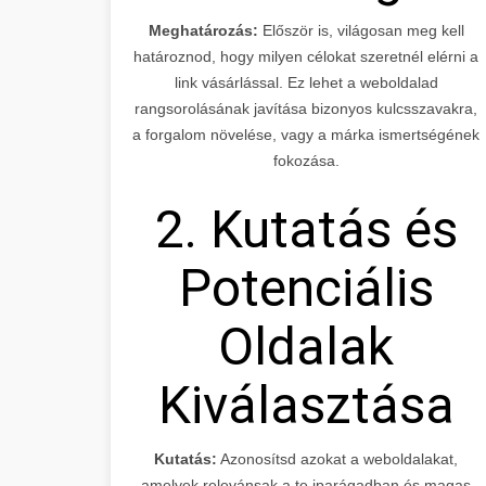
Meghatározás:
Először is, világosan meg kell
határoznod, hogy milyen célokat szeretnél elérni a
link vásárlással. Ez lehet a weboldalad
rangsorolásának javítása bizonyos kulcsszavakra,
a forgalom növelése, vagy a márka ismertségének
fokozása.
2. Kutatás és
Potenciális
Oldalak
Kiválasztása
Kutatás:
Azonosítsd azokat a weboldalakat,
amelyek relevánsak a te iparágadban és magas