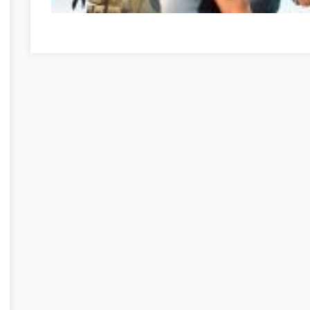
Az online játékok pozitív oldalai Veszprém Veszprém meg