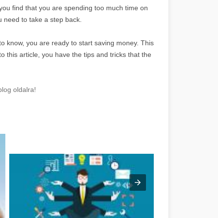
f you find that you are spending too much time on
 need to take a step back.
to know, you are ready to start saving money. This
this article, you have the tips and tricks that the
log oldalra!