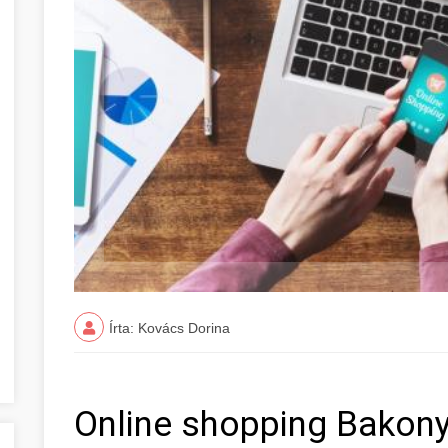
Írta: Kovács Dorina
Online shopping Bakon