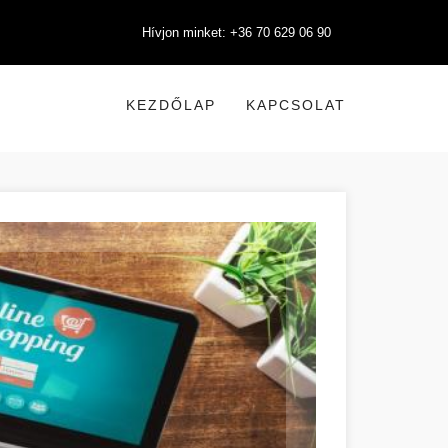
Hívjon minket: +36 70 629 06 90
KEZDŐLAP
KAPCSOLAT