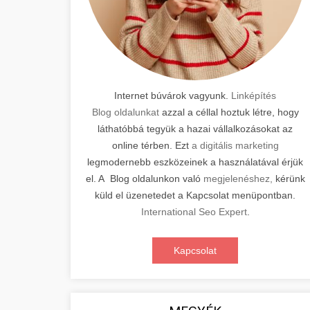
Internet búvárok vagyunk.
Linképítés
Blog oldalunkat
azzal a céllal hoztuk létre, hogy
láthatóbbá tegyük a hazai vállalkozásokat az
online térben. Ezt
a digitális marketing
legmodernebb eszközeinek a használatával érjük
el. A Blog oldalunkon való
megjelenéshez,
kérünk
küld el üzenetedet a Kapcsolat menüpontban.
International Seo Expert
.
Kapcsolat