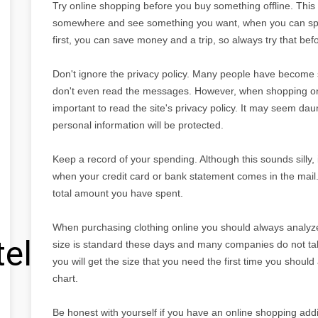
Try online shopping before you buy something offline. This
somewhere and see something you want, when you can spen
first, you can save money and a trip, so always try that befo
Don't ignore the privacy policy. Many people have become s
don't even read the messages. However, when shopping onlin
important to read the site's privacy policy. It may seem dau
personal information will be protected.
Keep a record of your spending. Although this sounds silly,
when your credit card or bank statement comes in the mai
total amount you have spent.
When purchasing clothing online you should always analyze 
tel
size is standard these days and many companies do not take
you will get the size that you need the first time you should
chart.
Be honest with yourself if you have an online shopping addi