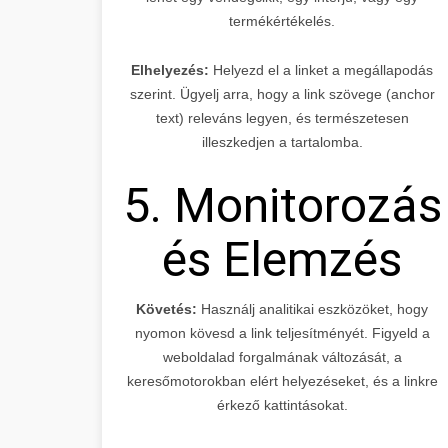
termékértékelés.
Elhelyezés:
Helyezd el a linket a megállapodás
szerint. Ügyelj arra, hogy a link szövege (anchor
text) releváns legyen, és természetesen
illeszkedjen a tartalomba.
5. Monitorozás
és Elemzés
Követés:
Használj analitikai eszközöket, hogy
nyomon kövesd a link teljesítményét. Figyeld a
weboldalad forgalmának változását, a
keresőmotorokban elért helyezéseket, és a linkre
érkező kattintásokat.