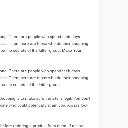
long. There are people who spend their days
deals. Then there are those who do their shopping
 you the secrets of the latter group. Make Your
long. There are people who spend their days
deals. Then there are those who do their shopping
you the secrets of the latter group.
opping is to make sure the site is legit. You don't
eone who could potentially scam you. Always look
before ordering a product from them. If a store