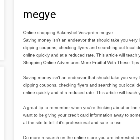
megye
Online shopping Bakonybél Veszprém megye
Saving money isn't an endeavor that should take you very 
clipping coupons, checking flyers and searching out local 
online quickly and at a reduced rate. This article will teach
Shopping Online Adventures More Fruitful With These Tips
Saving money isn't an endeavor that should take you very 
clipping coupons, checking flyers and searching out local 
online quickly and at a reduced rate. This article will teach 
A great tip to remember when you're thinking about online sh
want to be giving your credit card information away to som
at the site to tell if it's professional and safe to use.
Do more research on the online store you are interested in 