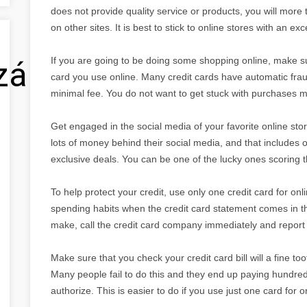
does not provide quality service or products, you will more
on other sites. It is best to stick to online stores with an exc
If you are going to be doing some shopping online, make sur
zálás
card you use online. Many credit cards have automatic fraud p
minimal fee. You do not want to get stuck with purchases m
Get engaged in the social media of your favorite online stor
lots of money behind their social media, and that includes
exclusive deals. You can be one of the lucky ones scoring th
To help protect your credit, use only one credit card for onl
spending habits when the credit card statement comes in the
make, call the credit card company immediately and report 
Make sure that you check your credit card bill will a fine t
Many people fail to do this and they end up paying hundreds
authorize. This is easier to do if you use just one card for 