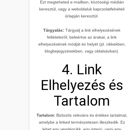
Ezt megteheted e-mailben, közösségi médián
keresztül, vagy a weboldaluk kapcsolatfelvételi
űrlapján keresztül.
Tárgyalás:
Tárgyalj a link elhelyezésének
feltételeiről, beleértve az árakat, a link
elhelyezésének módját és helyét (pl. cikkekben,
blogbejegyzésekben, vagy oldalsávban).
4. Link
Elhelyezés és
Tartalom
Tartalom:
Biztosíts releváns és értékes tartalmat,
amelybe a linked természetesen illeszkedik. Ez
lehet egy vendégcikk, egy interjú, vagy egy