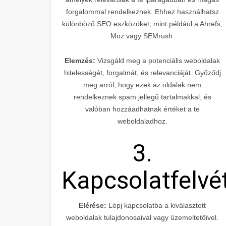
forgalommal rendelkeznek. Ehhez használhatsz
különböző SEO eszközöket, mint például a Ahrefs,
Moz vagy SEMrush.
Elemzés:
Vizsgáld meg a potenciális weboldalak
hitelességét, forgalmát, és relevanciáját. Győződj
meg arról, hogy ezek az oldalak nem
rendelkeznek spam jellegű tartalmakkal, és
valóban hozzáadhatnak értéket a te
weboldaladhoz.
3.
Kapcsolatfelvé
Elérése:
Lépj kapcsolatba a kiválasztott
weboldalak tulajdonosaival vagy üzemeltetőivel.