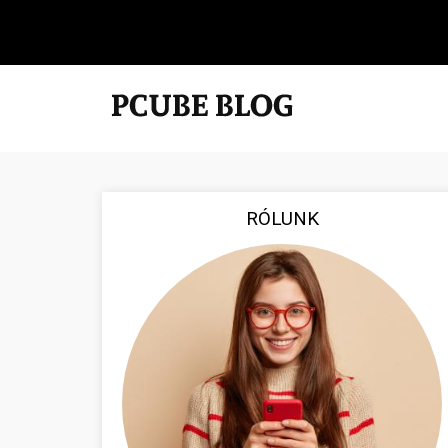
RÓLUNK