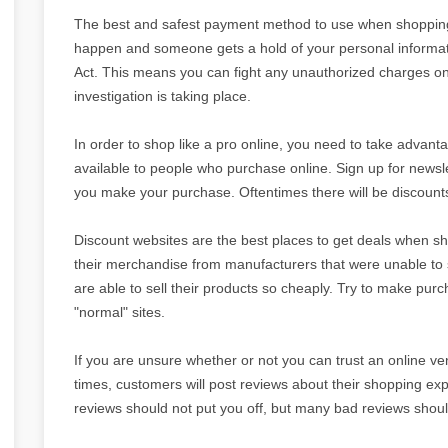
The best and safest payment method to use when shopping o
happen and someone gets a hold of your personal informatio
Act. This means you can fight any unauthorized charges o
investigation is taking place.
In order to shop like a pro online, you need to take advanta
available to people who purchase online. Sign up for newsl
you make your purchase. Oftentimes there will be discounts 
Discount websites are the best places to get deals when s
their merchandise from manufacturers that were unable to sel
are able to sell their products so cheaply. Try to make pur
"normal" sites.
If you are unsure whether or not you can trust an online ven
times, customers will post reviews about their shopping e
reviews should not put you off, but many bad reviews should