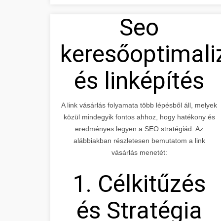
Seo
keresőoptimali
és linképítés
A link vásárlás folyamata több lépésből áll, melyek
közül mindegyik fontos ahhoz, hogy hatékony és
eredményes legyen a SEO stratégiád. Az
alábbiakban részletesen bemutatom a link
vásárlás menetét:
1. Célkitűzés
és Stratégia