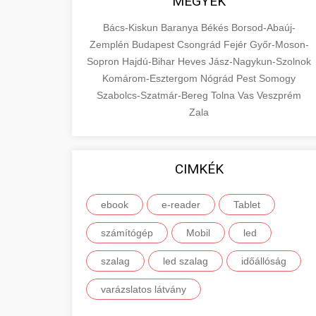
MEGYÉK
Bács-Kiskun
Baranya
Békés
Borsod-Abaúj-
Zemplén
Budapest
Csongrád
Fejér
Győr-Moson-
Sopron
Hajdú-Bihar
Heves
Jász-Nagykun-Szolnok
Komárom-Esztergom
Nógrád
Pest
Somogy
Szabolcs-Szatmár-Bereg
Tolna
Vas
Veszprém
Zala
CIMKÉK
ebook
e-reader
Tablet
számítógép
Mobil
led
szalag
led szalag
időállóság
varázslatos látvány