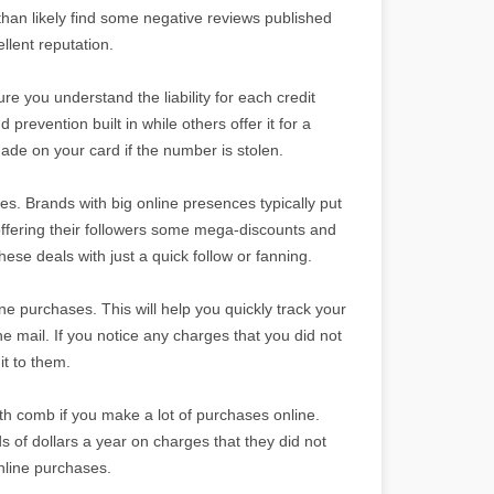
 than likely find some negative reviews published
ellent reputation.
e you understand the liability for each credit
revention built in while others offer it for a
ade on your card if the number is stolen.
es. Brands with big online presences typically put
 offering their followers some mega-discounts and
ese deals with just a quick follow or fanning.
ine purchases. This will help you quickly track your
 mail. If you notice any charges that you did not
it to them.
ooth comb if you make a lot of purchases online.
 of dollars a year on charges that they did not
online purchases.