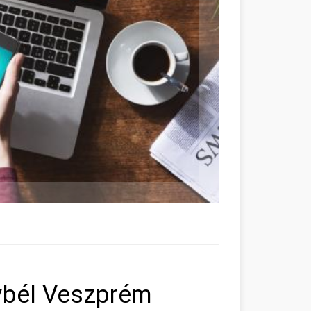
ybél Veszprém