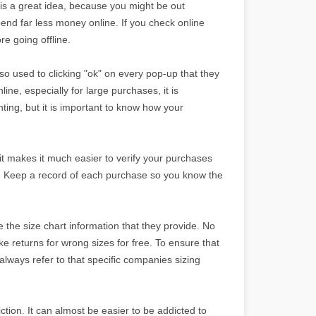
 is a great idea, because you might be out
d far less money online. If you check online
re going offline.
o used to clicking "ok" on every pop-up that they
e, especially for large purchases, it is
nting, but it is important to know how your
 it makes it much easier to verify your purchases
l. Keep a record of each purchase so you know the
the size chart information that they provide. No
 returns for wrong sizes for free. To ensure that
 always refer to that specific companies sizing
ction. It can almost be easier to be addicted to