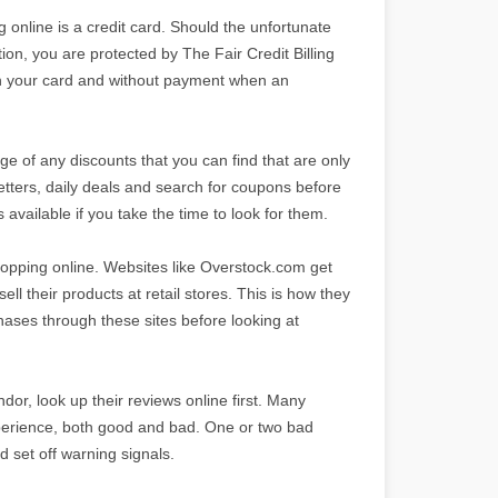
nline is a credit card. Should the unfortunate
n, you are protected by The Fair Credit Billing
n your card and without payment when an
ge of any discounts that you can find that are only
etters, daily deals and search for coupons before
available if you take the time to look for them.
hopping online. Websites like Overstock.com get
l their products at retail stores. This is how they
chases through these sites before looking at
dor, look up their reviews online first. Many
xperience, both good and bad. One or two bad
 set off warning signals.