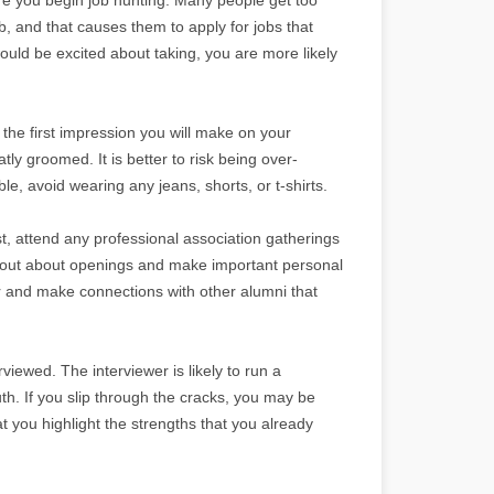
ob, and that causes them to apply for jobs that
 would be excited about taking, you are more likely
the first impression you will make on your
ly groomed. It is better to risk being over-
e, avoid wearing any jeans, shorts, or t-shirts.
t, attend any professional association gatherings
ind out about openings and make important personal
r and make connections with other alumni that
viewed. The interviewer is likely to run a
uth. If you slip through the cracks, you may be
t you highlight the strengths that you already