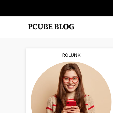
RÓLUNK