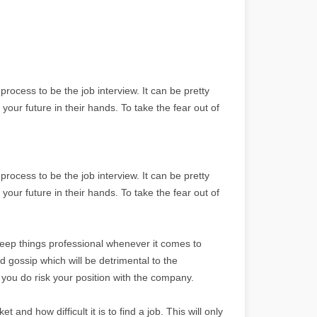
process to be the job interview. It can be pretty
your future in their hands. To take the fear out of
process to be the job interview. It can be pretty
your future in their hands. To take the fear out of
keep things professional whenever it comes to
gossip which will be detrimental to the
 you do risk your position with the company.
t and how difficult it is to find a job. This will only