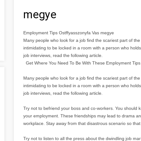
megye
Employment Tips Ostffyasszonyfa Vas megye
Many people who look for a job find the scariest part of the 
intimidating to be locked in a room with a person who holds 
job interviews, read the following article.
Get Where You Need To Be With These Employment Tips
Many people who look for a job find the scariest part of the 
intimidating to be locked in a room with a person who holds 
job interviews, read the following article.
Try not to befriend your boss and co-workers. You should 
your employment. These friendships may lead to drama and 
workplace. Stay away from that disastrous scenario so that
Try not to listen to all the press about the dwindling job marke