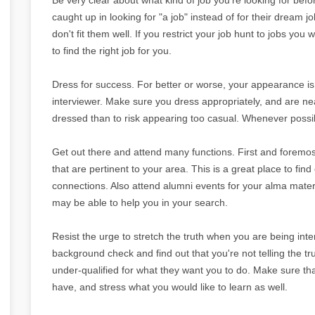
caught up in looking for "a job" instead of for their dream j
don't fit them well. If you restrict your job hunt to jobs you
to find the right job for you.
Dress for success. For better or worse, your appearance is 
interviewer. Make sure you dress appropriately, and are neat
dressed than to risk appearing too casual. Whenever possibl
Get out there and attend many functions. First and foremos
that are pertinent to your area. This is a great place to f
connections. Also attend alumni events for your alma mate
may be able to help you in your search.
Resist the urge to stretch the truth when you are being inter
background check and find out that you're not telling the tr
under-qualified for what they want you to do. Make sure tha
have, and stress what you would like to learn as well.