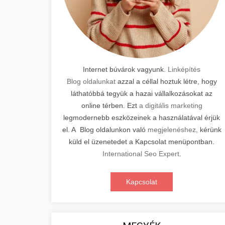
Internet búvárok vagyunk.
Linképítés
Blog oldalunkat
azzal a céllal hoztuk létre, hogy
láthatóbbá tegyük a hazai vállalkozásokat az
online térben. Ezt
a digitális marketing
legmodernebb eszközeinek a használatával érjük
el. A Blog oldalunkon való
megjelenéshez,
kérünk
küld el üzenetedet a Kapcsolat menüpontban.
International Seo Expert
.
Kapcsolat