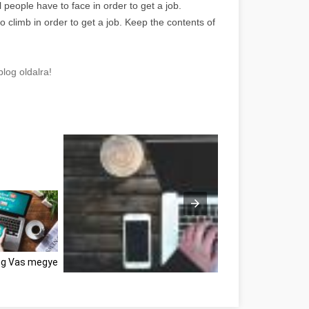
ll people have to face in order to get a job.
o climb in order to get a job. Keep the contents of
log oldalra!
ng Vas megye