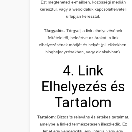
Ezt megteheted e-mailben, közösségi médián
keresztül, vagy a weboldaluk kapcsolatfelvételi
űrlapján keresztül.
Tárgyalás:
Tárgyalj a link elhelyezésének
feltételeiről, beleértve az árakat, a link
elhelyezésének módját és helyét (pl. cikkekben,
blogbejegyzésekben, vagy oldalsávban).
4. Link
Elhelyezés és
Tartalom
Tartalom:
Biztosíts releváns és értékes tartalmat,
amelybe a linked természetesen illeszkedik. Ez
lehet egy vendégcikk, egy interjú, vagy egy