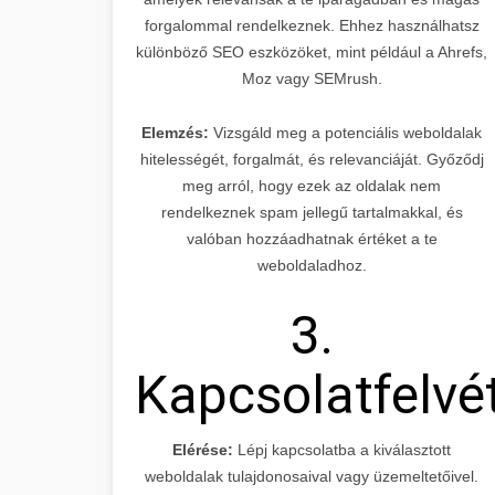
forgalommal rendelkeznek. Ehhez használhatsz
különböző SEO eszközöket, mint például a Ahrefs,
Moz vagy SEMrush.
Elemzés:
Vizsgáld meg a potenciális weboldalak
hitelességét, forgalmát, és relevanciáját. Győződj
meg arról, hogy ezek az oldalak nem
rendelkeznek spam jellegű tartalmakkal, és
valóban hozzáadhatnak értéket a te
weboldaladhoz.
3.
Kapcsolatfelvé
Elérése:
Lépj kapcsolatba a kiválasztott
weboldalak tulajdonosaival vagy üzemeltetőivel.