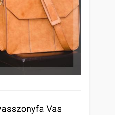
yasszonyfa Vas