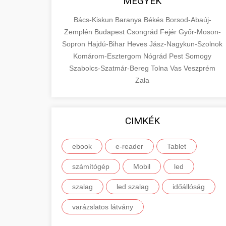
MEGYÉK
Bács-Kiskun
Baranya
Békés
Borsod-Abaúj-
Zemplén
Budapest
Csongrád
Fejér
Győr-Moson-
Sopron
Hajdú-Bihar
Heves
Jász-Nagykun-Szolnok
Komárom-Esztergom
Nógrád
Pest
Somogy
Szabolcs-Szatmár-Bereg
Tolna
Vas
Veszprém
Zala
CIMKÉK
ebook
e-reader
Tablet
számítógép
Mobil
led
szalag
led szalag
időállóság
varázslatos látvány