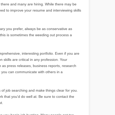
 there and many are hiring. While there may be
eed to improve your resume and interviewing skills
lary you prefer, always be as conservative as
 as this is sometimes the weeding out process a
mprehensive, interesting portfolio. Even if you are
skills are critical in any profession. Your
ch as press releases, business reports, research
 you can communicate with others in a
of job searching and make things clear for you.
rk that you'd do well at. Be sure to contact the
t.
ore you begin job hunting. Many people get too