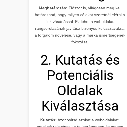
Meghatározás:
Először is, világosan meg kell
határoznod, hogy milyen célokat szeretnél elérni a
link vásárlással. Ez lehet a weboldalad
rangsorolásának javítása bizonyos kulcsszavakra,
a forgalom növelése, vagy a márka ismertségének
fokozása.
2. Kutatás és
Potenciális
Oldalak
Kiválasztása
Kutatás:
Azonosítsd azokat a weboldalakat,
amelyek relevánsak a te iparágadban és magas