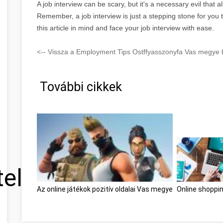
A job interview can be scary, but it's a necessary evil that a
Remember, a job interview is just a stepping stone for you t
this article in mind and face your job interview with ease.
<-- Vissza a Employment Tips Ostffyasszonyfa Vas megye b
További cikkek
tel
Az online játékok pozitív oldalai Vas megye
Online shoppi