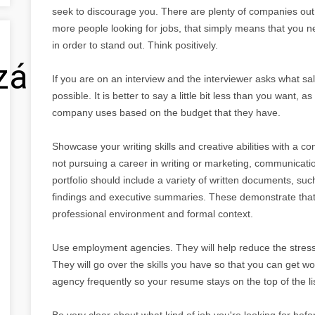
seek to discourage you. There are plenty of companies out
more people looking for jobs, that simply means that you n
in order to stand out. Think positively.
zálás
If you are on an interview and the interviewer asks what sa
possible. It is better to say a little bit less than you want,
company uses based on the budget that they have.
Showcase your writing skills and creative abilities with a co
not pursuing a career in writing or marketing, communication 
portfolio should include a variety of written documents, su
findings and executive summaries. These demonstrate that
professional environment and formal context.
Use employment agencies. They will help reduce the stress 
They will go over the skills you have so that you can get wo
agency frequently so your resume stays on the top of the lis
Be very clear about what kind of job you're looking for bef