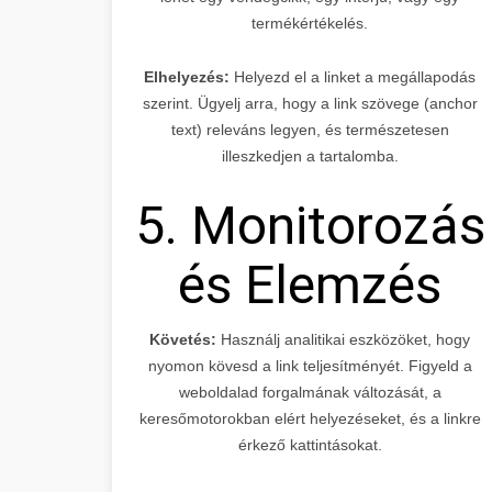
termékértékelés.
Elhelyezés:
Helyezd el a linket a megállapodás
szerint. Ügyelj arra, hogy a link szövege (anchor
text) releváns legyen, és természetesen
illeszkedjen a tartalomba.
5. Monitorozás
és Elemzés
Követés:
Használj analitikai eszközöket, hogy
nyomon kövesd a link teljesítményét. Figyeld a
weboldalad forgalmának változását, a
keresőmotorokban elért helyezéseket, és a linkre
érkező kattintásokat.