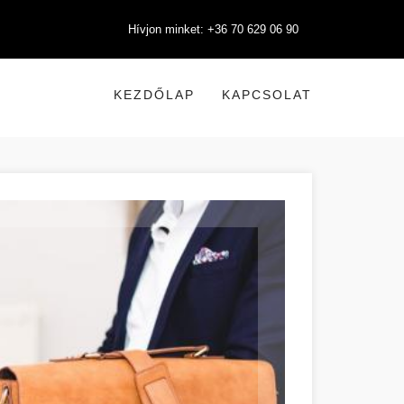
Hívjon minket: +36 70 629 06 90
KEZDŐLAP
KAPCSOLAT