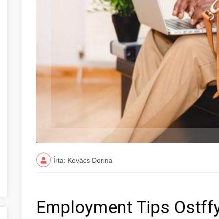
Írta: Kovács Dorina
Employment Tips Ostff