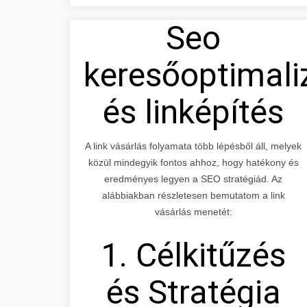
Seo
keresőoptimali
és linképítés
A link vásárlás folyamata több lépésből áll, melyek
közül mindegyik fontos ahhoz, hogy hatékony és
eredményes legyen a SEO stratégiád. Az
alábbiakban részletesen bemutatom a link
vásárlás menetét:
1. Célkitűzés
és Stratégia