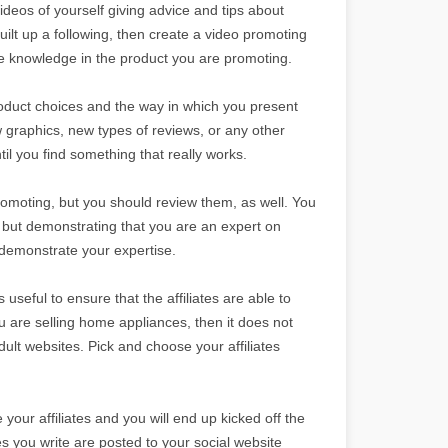
videos of yourself giving advice and tips about
uilt up a following, then create a video promoting
ve knowledge in the product you are promoting.
 product choices and the way in which you present
 graphics, new types of reviews, or any other
il you find something that really works.
romoting, but you should review them, as well. You
 but demonstrating that you are an expert on
 demonstrate your expertise.
 useful to ensure that the affiliates are able to
ou are selling home appliances, then it does not
ult websites. Pick and choose your affiliates
our affiliates and you will end up kicked off the
es you write are posted to your social website