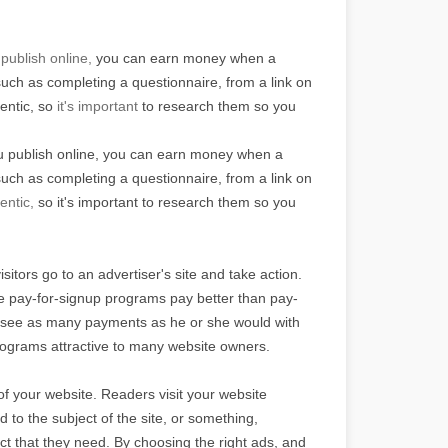
publish online,
you can earn money when a
such as completing a questionnaire, from a link on
hentic, so
it's important
to research them so you
ou publish online, you can earn money when a
such as completing a questionnaire, from a link on
entic,
so it's important to research them so you
sitors go to an advertiser's site and take action.
ese pay-for-signup programs pay better than pay-
ot see as many payments as he or she would with
rograms attractive to many website owners.
 of your website. Readers visit your website
to the subject of the site, or something,
uct that they need. By choosing the right ads, and