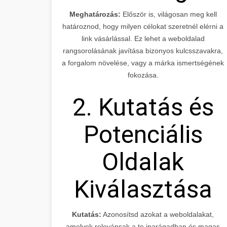
Meghatározás:
Először is, világosan meg kell
határoznod, hogy milyen célokat szeretnél elérni a
link vásárlással. Ez lehet a weboldalad
rangsorolásának javítása bizonyos kulcsszavakra,
a forgalom növelése, vagy a márka ismertségének
fokozása.
2. Kutatás és
Potenciális
Oldalak
Kiválasztása
Kutatás:
Azonosítsd azokat a weboldalakat,
amelyek relevánsak a te iparágadban és magas