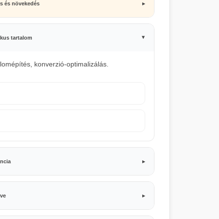
ás és növekedés
kus tartalom
alomépítés, konverzió-optimalizálás.
ncia
lve