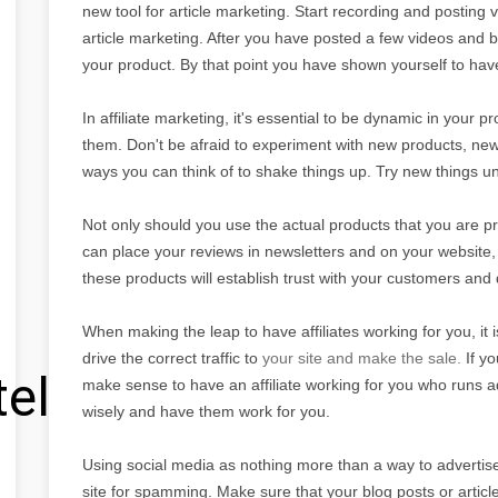
new tool for article marketing. Start recording and posting 
article marketing. After you have posted a few videos and b
your product. By that point you have shown yourself to ha
In affiliate marketing, it's essential to be dynamic in your
them. Don't be afraid to experiment with new products, new
ways you can think of to shake things up. Try new things unt
Not only should you use the actual products that you are p
can place your reviews in newsletters and on your website,
these products will establish trust with your customers and
When making the leap to have affiliates working for you, it is
drive the correct traffic to
your site and make the sale.
If y
tel
make sense to have an affiliate working for you who runs ad
wisely and have them work for you.
Using social media as nothing more than a way to advertise y
site for spamming. Make sure that your blog posts or articl