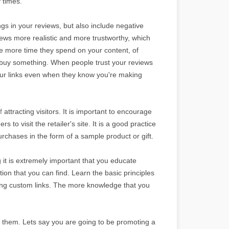
 times.
hings in your reviews, but also include negative
ews more realistic and more trustworthy, which
e more time they spend on your content, of
and buy something. When people trust your reviews
k your links even when they know you're making
of
attracting visitors. It is important to encourage
 to visit the retailer's site. It is a good practice
rchases in the form of a sample product or gift.
ng it is extremely important that you educate
tion that you can find. Learn the basic principles
ng custom links. The more knowledge that you
o them. Lets say you are going to be promoting a