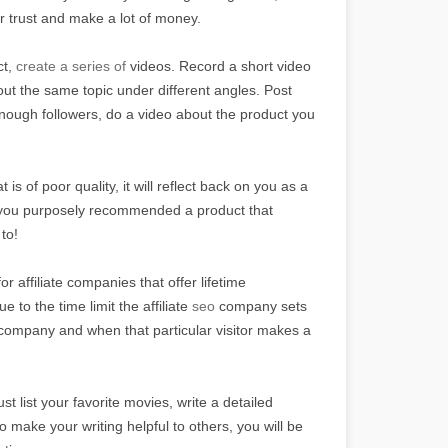
ir trust and make a lot of money.
ct,
create a series of
videos. Record a short video
bout the same topic under different angles. Post
nough followers, do a video about the product you
is of poor quality, it will reflect back on you as a
at you purposely recommended a product that
 to!
r affiliate companies that offer lifetime
to the time limit the affiliate
seo
company sets
r company and when that particular visitor makes a
st list your favorite movies, write a detailed
 make your writing helpful to others, you will be