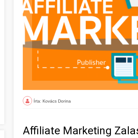
Írta: Kovács Dorina
Affiliate Marketing Za