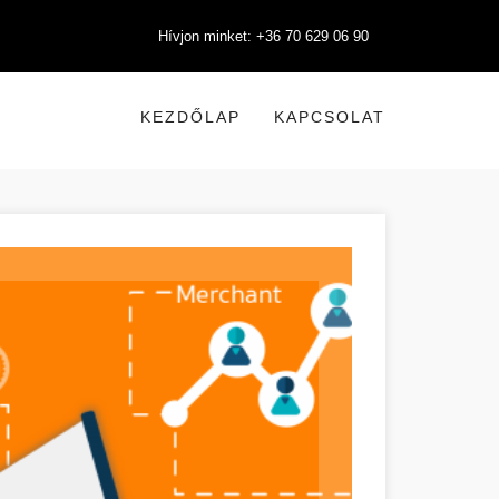
Hívjon minket: +36 70 629 06 90
KEZDŐLAP
KAPCSOLAT