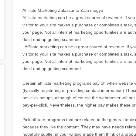
Affiliate Marketing Zalaszántó Zala megye
Affiliate marketing
can be a great source of revenue. If you
visitor to your site makes a purchase or completes a task, 
your page. Not all internet marketing opportunities are aut
don't end up getting scammed.
Affiliate marketing can be a great source of revenue. If y
visitor to your site makes a purchase or completes a task, 
your page. Not all internet marketing
opportunities are auth
don't end up getting scammed.
Certain affiliate marketing programs pay off when website vi
(typically registering or providing contact information) Th
per-click setups, although of course the webmaster will n
pay-per-click. Nevertheless, the higher pay makes these p
Pick affiliate programs that are related to the general topic
because they like the content. They may have needs related 
hopefully subtle, in your writing made them think of a prod