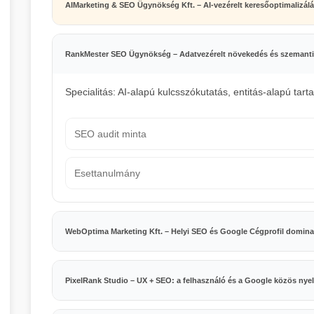
AIMarketing & SEO Ügynökség Kft. – AI-vezérelt keresőoptimalizál
RankMester SEO Ügynökség – Adatvezérelt növekedés és szemanti
Specialitás: AI-alapú kulcsszókutatás, entitás-alapú tart
SEO audit minta
Esettanulmány
WebOptima Marketing Kft. – Helyi SEO és Google Cégprofil domina
PixelRank Studio – UX + SEO: a felhasználó és a Google közös nye