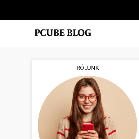
RÓLUNK