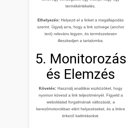
termékértékelés.
Elhelyezés:
Helyezd el a linket a megállapodás
szerint. Ügyelj arra, hogy a link szövege (anchor
text) releváns legyen, és természetesen
illeszkedjen a tartalomba.
5. Monitorozás
és Elemzés
Követés:
Használj analitikai eszközöket, hogy
nyomon kövesd a link teljesítményét. Figyeld a
weboldalad forgalmának változását, a
keresőmotorokban elért helyezéseket, és a linkre
érkező kattintásokat.