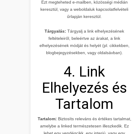
Ezt megteheted e-mailben, közösségi médián
keresztül, vagy a weboldaluk kapcsolatfelvételi
űrlapján keresztül.
Tárgyalás:
Tárgyalj a link elhelyezésének
feltételeiről, beleértve az árakat, a link
elhelyezésének módját és helyét (pl. cikkekben,
blogbejegyzésekben, vagy oldalsávban).
4. Link
Elhelyezés és
Tartalom
Tartalom:
Biztosíts releváns és értékes tartalmat,
amelybe a linked természetesen illeszkedik. Ez
lehet egy vendégcikk, egy interjú, vagy egy