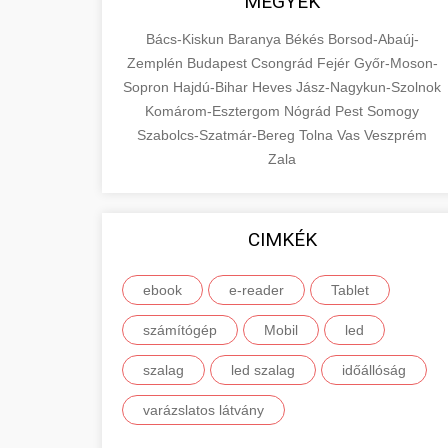
MEGYÉK
Bács-Kiskun
Baranya
Békés
Borsod-Abaúj-
Zemplén
Budapest
Csongrád
Fejér
Győr-Moson-
Sopron
Hajdú-Bihar
Heves
Jász-Nagykun-Szolnok
Komárom-Esztergom
Nógrád
Pest
Somogy
Szabolcs-Szatmár-Bereg
Tolna
Vas
Veszprém
Zala
CIMKÉK
ebook
e-reader
Tablet
számítógép
Mobil
led
szalag
led szalag
időállóság
varázslatos látvány