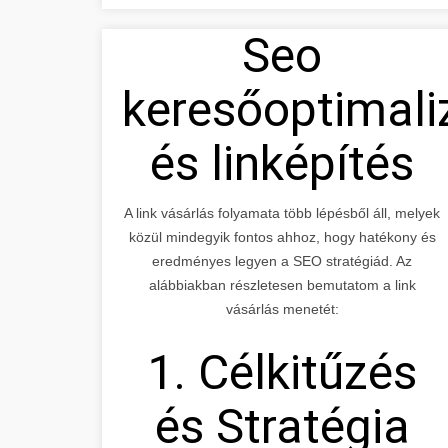
Seo
keresőoptimali
és linképítés
A link vásárlás folyamata több lépésből áll, melyek
közül mindegyik fontos ahhoz, hogy hatékony és
eredményes legyen a SEO stratégiád. Az
alábbiakban részletesen bemutatom a link
vásárlás menetét:
1. Célkitűzés
és Stratégia