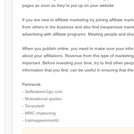
pages as soon as they're put up on your website.
If you are new to affiliate marketing try joining affiliate ma
from others in the business and also find inexpensive traini
advertising with affiliate programs. Meeting people and shar
When you publish online, you need to make sure your infor
about your affiliations. Revenue from this type of marketing
important. Before investing your time, try to find other p
information that you find, can be useful in ensuring that the
Partnerek:
-
Selfesteem2go.com
-
Motivational quotes
-
Terasztető
-
MMC chiptuning
-
Iratmegsemmisítő