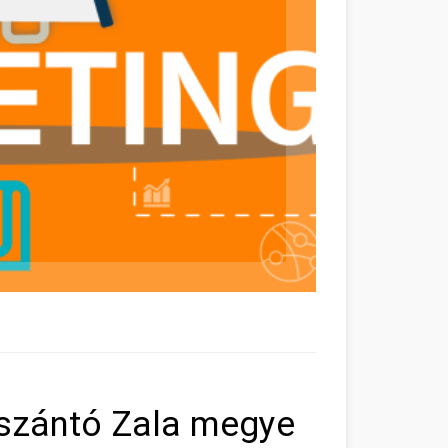
laszántó Zala megye