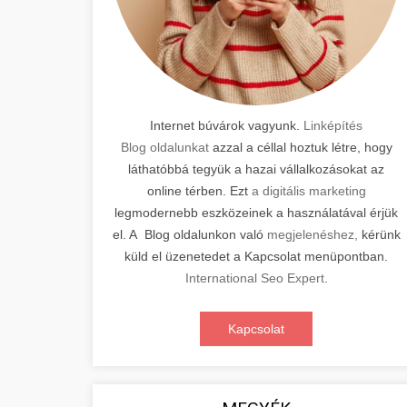
Internet búvárok vagyunk.
Linképítés
Blog oldalunkat
azzal a céllal hoztuk létre, hogy
láthatóbbá tegyük a hazai vállalkozásokat az
online térben. Ezt
a digitális marketing
legmodernebb eszközeinek a használatával érjük
el. A Blog oldalunkon való
megjelenéshez,
kérünk
küld el üzenetedet a Kapcsolat menüpontban.
International Seo Expert
.
Kapcsolat