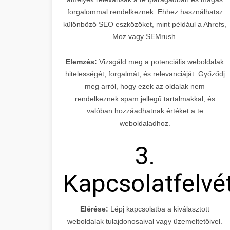
forgalommal rendelkeznek. Ehhez használhatsz
különböző SEO eszközöket, mint például a Ahrefs,
Moz vagy SEMrush.
Elemzés:
Vizsgáld meg a potenciális weboldalak
hitelességét, forgalmát, és relevanciáját. Győződj
meg arról, hogy ezek az oldalak nem
rendelkeznek spam jellegű tartalmakkal, és
valóban hozzáadhatnak értéket a te
weboldaladhoz.
3.
Kapcsolatfelvé
Elérése:
Lépj kapcsolatba a kiválasztott
weboldalak tulajdonosaival vagy üzemeltetőivel.