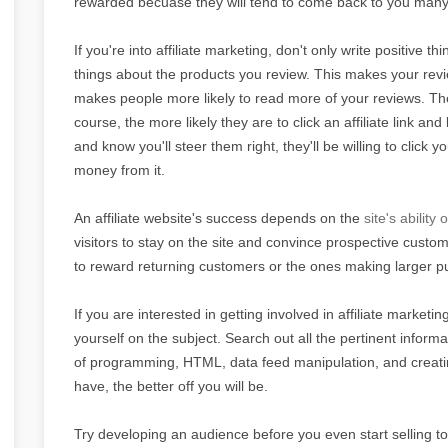
rewarded becuase they will tend to come back to you many
If you're into affiliate marketing, don't only write positive t
things about the products you review. This makes your revi
makes people more likely to read more of your reviews. Th
course, the more likely they are to click an affiliate link 
and know you'll steer them right, they'll be willing to clic
money from it.
An affiliate website's success depends on the
site's ability 
visitors to stay on the site and convince prospective customers
to reward returning customers or the ones making larger pu
If you are interested in getting involved in affiliate marketi
yourself on the subject. Search out all the pertinent informa
of programming, HTML, data feed manipulation, and creati
have, the better off you will be.
Try developing an audience before you even start selling t