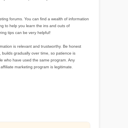
rketing forums. You can find a wealth of information
ng to help you learn the ins and outs of
ing tips can be very helpful!
mation is relevant and trustworthy. Be honest
, builds gradually over time, so patience is
eople who have used the same program. Any
 affiliate marketing program is legitimate.