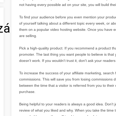
not having every possible ad on your site, you will build the
To find your audience before you even mention your produ
zálás
of yourself talking about a different topic every week, or a
them on a popular video hosting website. Once you have e
are selling.
Pick a high-quality product. If you recommend a product that 
promoter. The last thing you want people to believe is th
doesn't work. If you wouldn't trust it, don't ask your readers
To increase the success of your affiliate marketing, search fo
commissions. This will save you from losing commissions due 
between the time that a visitor is referred from you to thei
purchase.
Being helpful to your readers is always a good idea. Don't ju
review of what you liked and why. When you take the time to